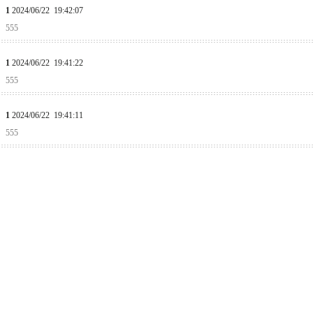
1
2024/06/22 19:42:07
555
1
2024/06/22 19:41:22
555
1
2024/06/22 19:41:11
555