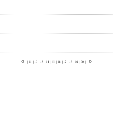
|
11
|
12
|
13
|
14
|
15
|
16
|
17
|
18
|
19
|
20
|